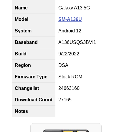
Name
Galaxy A13 5G
Model
SM-A136U
System
Android 12
Baseband
A136USQS3BVI1
Build
9/22/2022
Region
DSA
Firmware Type
Stock ROM
Changelist
24663160
Download Count
27165
Notes