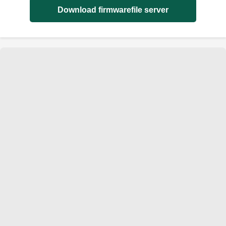
Download firmwarefile server