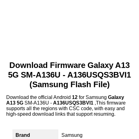
Download Firmware Galaxy A13
5G SM-A136U - A136USQS3BVI1
(Samsung Flash File)
Download the official Android
12
for Samsung
Galaxy
A13 5G
SM-A136U -
A136USQS3BVI1
,This firmware
supports all the regions with CSC code, with easy and
high-speed download links that support resuming.
Brand
Samsung