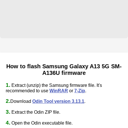
How to flash Samsung Galaxy A13 5G SM-
A136U firmware
1.
Extract (unzip) the Samsung firmware file. It's
recommended to use
WinRAR
or
7-Zip
.
2.
Download
Odin Tool version 3.13.1
.
3.
Extract the Odin ZIP file.
4.
Open the Odin executable file.