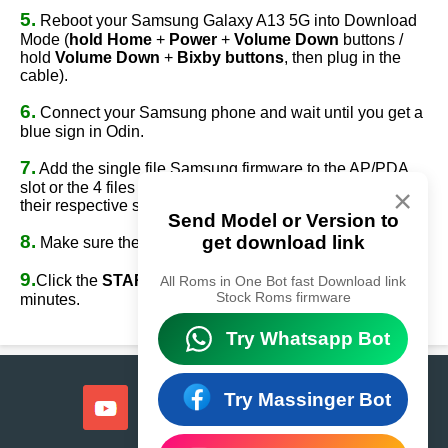
5.
Reboot your Samsung Galaxy A13 5G into Download
Mode (
hold Home
+
Power
+
Volume Down
buttons /
hold
Volume Down
+
Bixby buttons
, then plug in the
cable).
6.
Connect your Samsung phone and wait until you get a
blue sign in Odin.
7.
Add the single file Samsung firmware to the AP/PDA
slot or the 4 files Samsung firmware
(AP/BL/CP/CSC)
to
×
their respective slots.
Send Model or Version to
8.
get download link
Make sure the re-partition option is
NOT
ticked.
9.
Click the
START
button, sit back, and wait a few
All Roms in One Bot fast Download link
Stock Roms firmware
minutes.
Try Whatsapp Bot
Try Massinger Bot