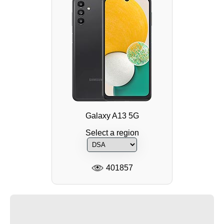
Galaxy A13 5G
Select a region
401857