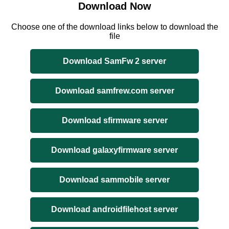
Download Now
Choose one of the download links below to download the
file
Download SamFw 2 server
Download samfrew.com server
Download sfirmware server
Download galaxyfirmware server
Download sammobile server
Download androidfilehost server