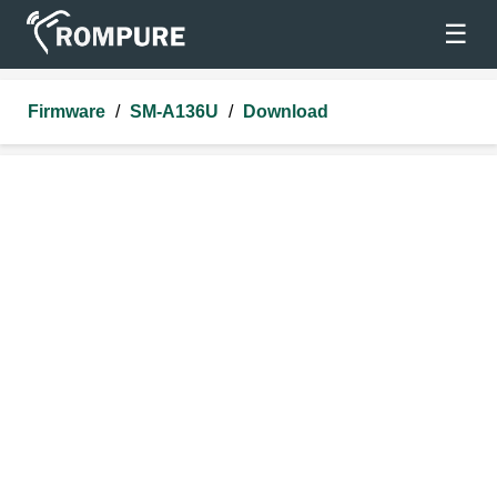
☰
Firmware
/
SM-A136U
/
Download