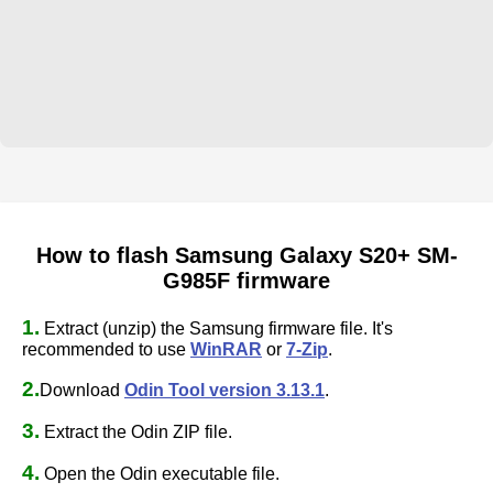
How to flash Samsung Galaxy S20+ SM-
G985F firmware
1.
Extract (unzip) the Samsung firmware file. It's
recommended to use
WinRAR
or
7-Zip
.
2.
Download
Odin Tool version 3.13.1
.
3.
Extract the Odin ZIP file.
4.
Open the Odin executable file.