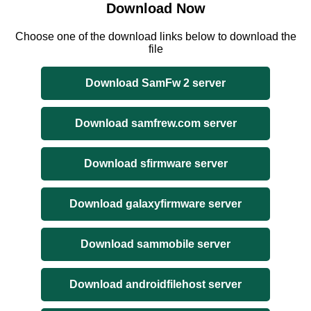
Download Now
Choose one of the download links below to download the
file
Download SamFw 2 server
Download samfrew.com server
Download sfirmware server
Download galaxyfirmware server
Download sammobile server
Download androidfilehost server