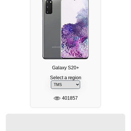
Galaxy S20+
Select a region
401857