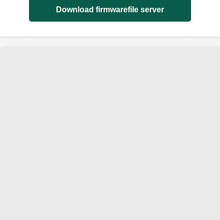
Download firmwarefile server