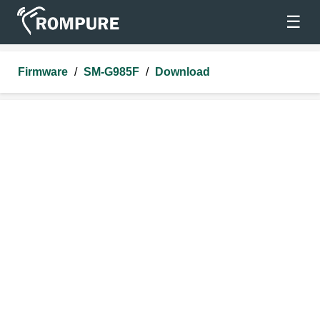
☰
Firmware
/
SM-G985F
/
Download