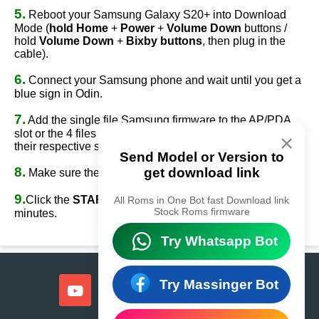
5.
Reboot your Samsung Galaxy S20+ into Download
Mode (
hold Home
+
Power
+
Volume Down
buttons /
hold
Volume Down
+
Bixby buttons
, then plug in the
cable).
6.
Connect your Samsung phone and wait until you get a
blue sign in Odin.
7.
Add the single file Samsung firmware to the AP/PDA
slot or the 4 files Samsung firmware
(AP/BL/CP/CSC)
to
×
their respective slots.
Send Model or Version to
8.
get download link
Make sure the re-partition option is
NOT
ticked.
9.
Click the
START
button, sit back, and wait a few
All Roms in One Bot fast Download link
Stock Roms firmware
minutes.
Try Whatsapp Bot
Try Massinger Bot