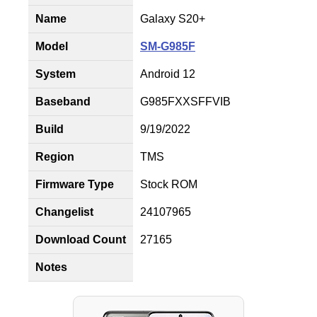
Name
Galaxy S20+
Model
SM-G985F
System
Android 12
Baseband
G985FXXSFFVIB
Build
9/19/2022
Region
TMS
Firmware Type
Stock ROM
Changelist
24107965
Download Count
27165
Notes