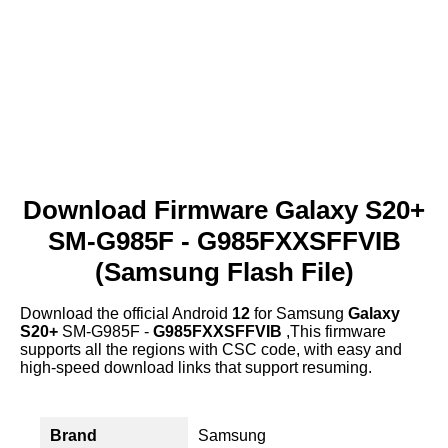
Download Firmware Galaxy S20+
SM-G985F - G985FXXSFFVIB
(Samsung Flash File)
Download the official Android
12
for Samsung
Galaxy
S20+
SM-G985F -
G985FXXSFFVIB
,This firmware
supports all the regions with CSC code, with easy and
high-speed download links that support resuming.
Brand
Samsung