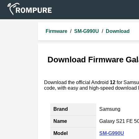
Firmware
/
SM-G990U
/
Download
Download Firmware Gal
Download the official Android
12
for Sams
code, with easy and high-speed download l
Brand
Samsung
Name
Galaxy S21 FE 5
Model
SM-G990U