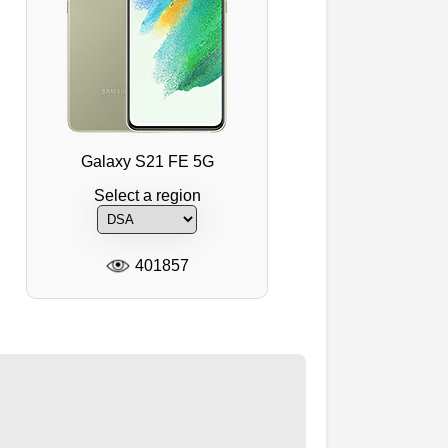
Galaxy S21 FE 5G
Select a region
401857