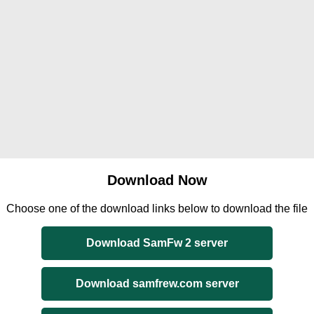
Download Now
Choose one of the download links below to download the file
Download SamFw 2 server
Download samfrew.com server