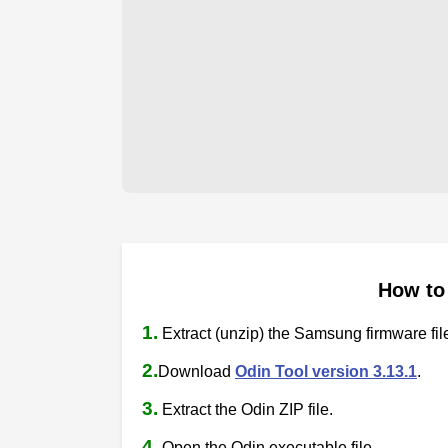
How to
1.
Extract (unzip) the Samsung firmware fil
2.
Download
Odin Tool version 3.13.1
.
3.
Extract the Odin ZIP file.
4.
Open the Odin executable file.