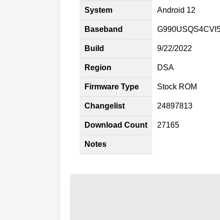
System
Android 12
Baseband
G990USQS4CVI
Build
9/22/2022
Region
DSA
Firmware Type
Stock ROM
Changelist
24897813
Download Count
27165
Notes