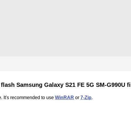
 flash Samsung Galaxy S21 FE 5G SM-G990U f
e. It's recommended to use
WinRAR
or
7-Zip
.