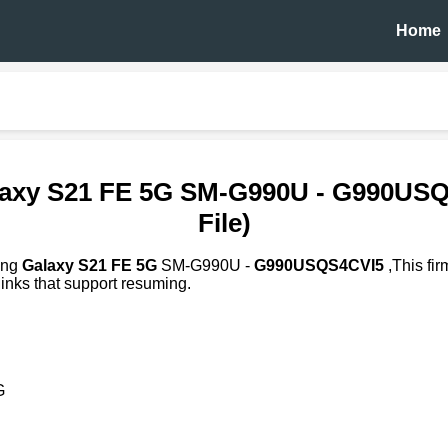
Home
axy S21 FE 5G SM-G990U - G990US
File)
ung
Galaxy S21 FE 5G
SM-G990U -
G990USQS4CVI5
,This fi
inks that support resuming.
G