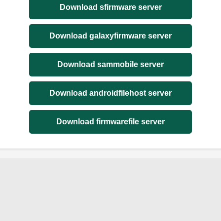
Download sfirmware server
Download galaxyfirmware server
Download sammobile server
Download androidfilehost server
Download firmwarefile server