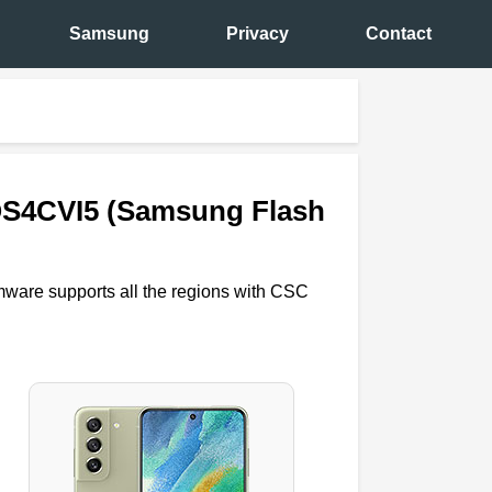
Samsung
Privacy
Contact
QS4CVI5 (Samsung Flash
rmware supports all the regions with CSC