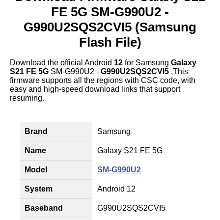
FE 5G SM-G990U2 -
G990U2SQS2CVI5 (Samsung
Flash File)
Download the official Android
12
for Samsung
Galaxy
S21 FE 5G
SM-G990U2 -
G990U2SQS2CVI5
,This
firmware supports all the regions with CSC code, with
easy and high-speed download links that support
resuming.
Brand
Samsung
Name
Galaxy S21 FE 5G
Model
SM-G990U2
System
Android 12
Baseband
G990U2SQS2CVI5