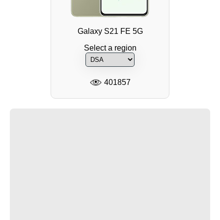
Galaxy S21 FE 5G
Select a region
401857