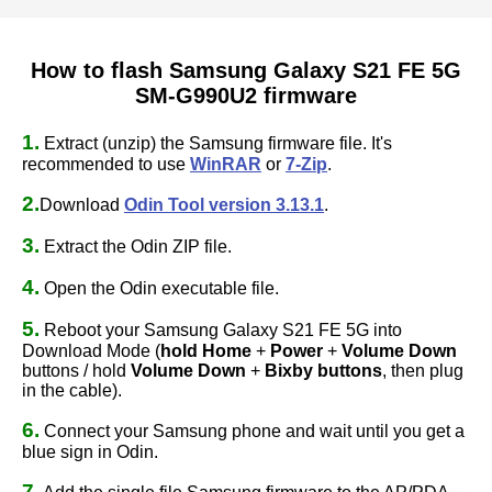
How to flash Samsung Galaxy S21 FE 5G
SM-G990U2 firmware
1.
Extract (unzip) the Samsung firmware file. It's
recommended to use
WinRAR
or
7-Zip
.
2.
Download
Odin Tool version 3.13.1
.
3.
Extract the Odin ZIP file.
4.
Open the Odin executable file.
5.
Reboot your Samsung Galaxy S21 FE 5G into
Download Mode (
hold Home
+
Power
+
Volume Down
buttons / hold
Volume Down
+
Bixby buttons
, then plug
in the cable).
6.
Connect your Samsung phone and wait until you get a
blue sign in Odin.
7.