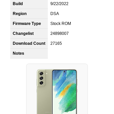
Build
9/22/2022
Region
DSA
Firmware Type
Stock ROM
Changelist
24898007
Download Count
27165
Notes