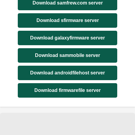
Download samfrew.com server
Download sfirmware server
Download galaxyfirmware server
Download sammobile server
Download androidfilehost server
Download firmwarefile server