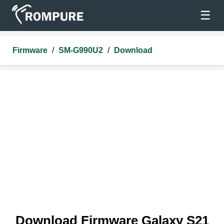
☰
Firmware
/
SM-G990U2
/
Download
Download Firmware Galaxy S21