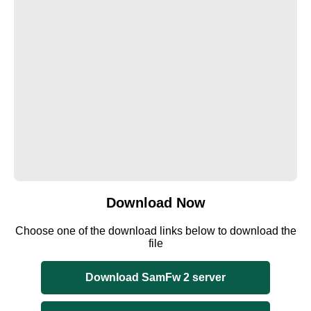
Download Now
Choose one of the download links below to download the
file
Download SamFw 2 server