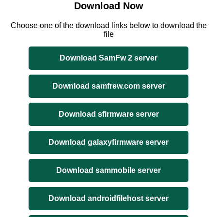
Download Now
Choose one of the download links below to download the
file
Download SamFw 2 server
Download samfrew.com server
Download sfirmware server
Download galaxyfirmware server
Download sammobile server
Download androidfilehost server