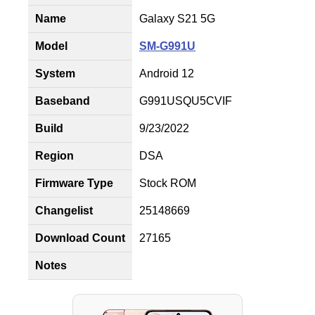
Name
Galaxy S21 5G
Model
SM-G991U
System
Android 12
Baseband
G991USQU5CVIF
Build
9/23/2022
Region
DSA
Firmware Type
Stock ROM
Changelist
25148669
Download Count
27165
Notes