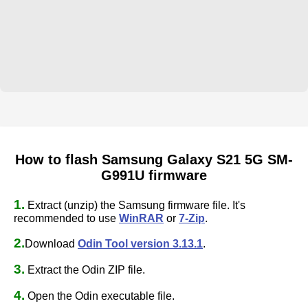
How to flash Samsung Galaxy S21 5G SM-
G991U firmware
1.
Extract (unzip) the Samsung firmware file. It's
recommended to use
WinRAR
or
7-Zip
.
2.
Download
Odin Tool version 3.13.1
.
3.
Extract the Odin ZIP file.
4.
Open the Odin executable file.