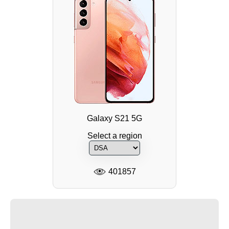
Galaxy S21 5G
Select a region
401857