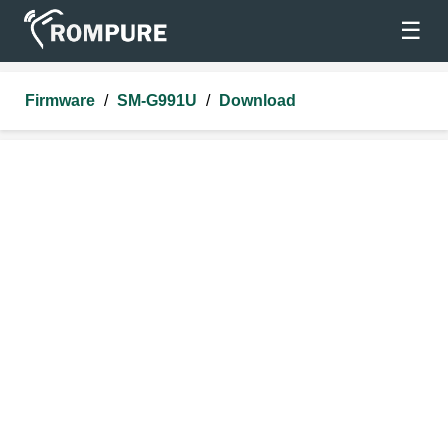
☰
Firmware
/
SM-G991U
/
Download