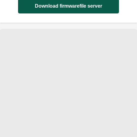
Download firmwarefile server