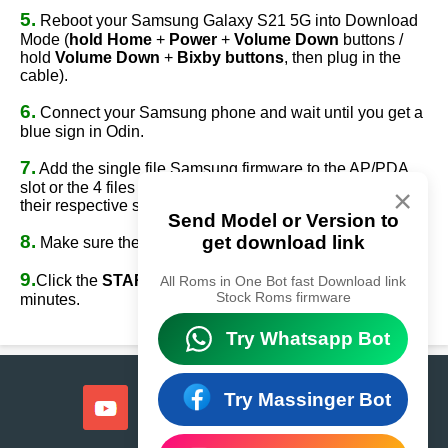
5.
Reboot your Samsung Galaxy S21 5G into Download
Mode (
hold Home
+
Power
+
Volume Down
buttons /
hold
Volume Down
+
Bixby buttons
, then plug in the
cable).
6.
Connect your Samsung phone and wait until you get a
blue sign in Odin.
7.
Add the single file Samsung firmware to the AP/PDA
slot or the 4 files Samsung firmware
(AP/BL/CP/CSC)
to
×
their respective slots.
Send Model or Version to
8.
get download link
Make sure the re-partition option is
NOT
ticked.
9.
Click the
START
button, sit back, and wait a few
All Roms in One Bot fast Download link
Stock Roms firmware
minutes.
Try Whatsapp Bot
Try Massinger Bot