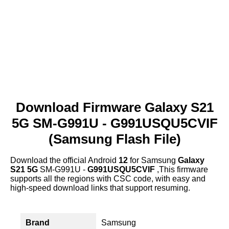
Download Firmware Galaxy S21
5G SM-G991U - G991USQU5CVIF
(Samsung Flash File)
Download the official Android
12
for Samsung
Galaxy
S21 5G
SM-G991U -
G991USQU5CVIF
,This firmware
supports all the regions with CSC code, with easy and
high-speed download links that support resuming.
Brand
Samsung