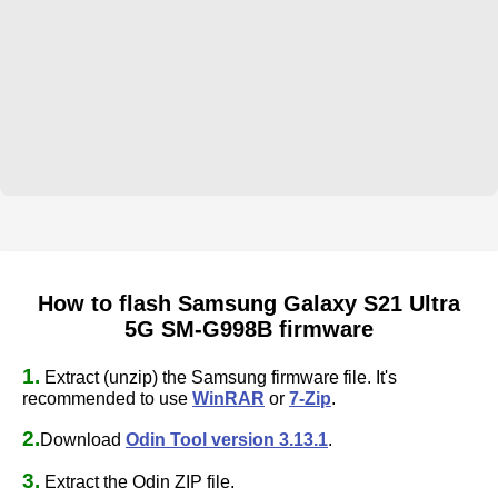
How to flash Samsung Galaxy S21 Ultra
5G SM-G998B firmware
1.
Extract (unzip) the Samsung firmware file. It's
recommended to use
WinRAR
or
7-Zip
.
2.
Download
Odin Tool version 3.13.1
.
3.
Extract the Odin ZIP file.