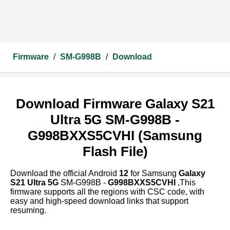
Firmware
/
SM-G998B
/
Download
Download Firmware Galaxy S21
Ultra 5G SM-G998B -
G998BXXS5CVHI (Samsung
Flash File)
Download the official Android
12
for Samsung
Galaxy
S21 Ultra 5G
SM-G998B -
G998BXXS5CVHI
,This
firmware supports all the regions with CSC code, with
easy and high-speed download links that support
resuming.