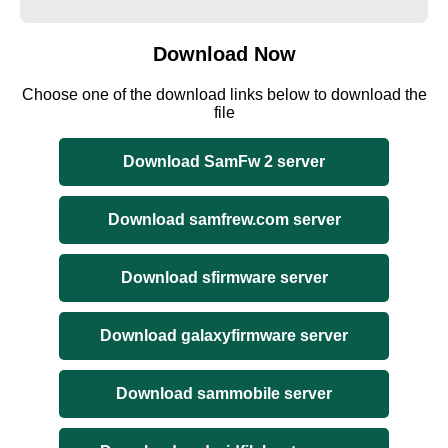
Download Now
Choose one of the download links below to download the
file
Download SamFw 2 server
Download samfrew.com server
Download sfirmware server
Download galaxyfirmware server
Download sammobile server