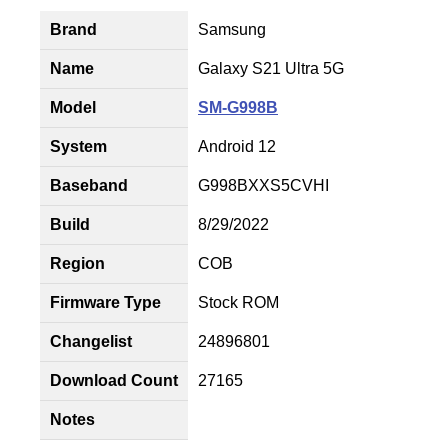
Brand
Samsung
Name
Galaxy S21 Ultra 5G
Model
SM-G998B
System
Android 12
Baseband
G998BXXS5CVHI
Build
8/29/2022
Region
COB
Firmware Type
Stock ROM
Changelist
24896801
Download Count
27165
Notes