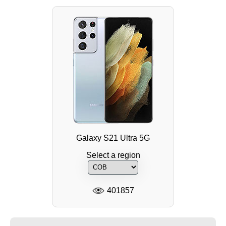
Galaxy S21 Ultra 5G
Select a region
401857