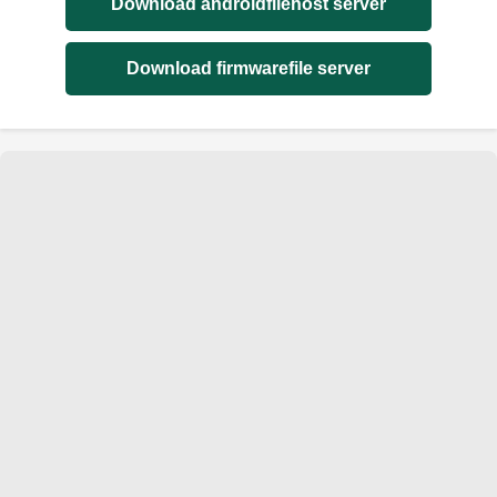
Download androidfilehost server
Download firmwarefile server