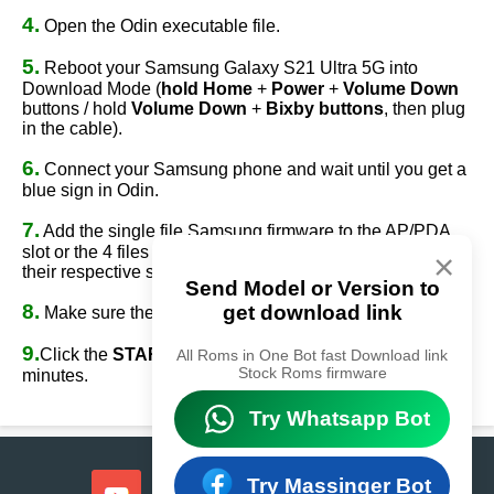
4.
Open the Odin executable file.
5.
Reboot your Samsung Galaxy S21 Ultra 5G into
Download Mode (
hold Home
+
Power
+
Volume Down
buttons / hold
Volume Down
+
Bixby buttons
, then plug
in the cable).
6.
Connect your Samsung phone and wait until you get a
blue sign in Odin.
7.
Add the single file Samsung firmware to the AP/PDA
slot or the 4 files Samsung firmware
(AP/BL/CP/CSC)
to
×
their respective slots.
Send Model or Version to
8.
get download link
Make sure the re-partition option is
NOT
ticked.
9.
Click the
START
button, sit back, and wait a few
All Roms in One Bot fast Download link
Stock Roms firmware
minutes.
Try Whatsapp Bot
Try Massinger Bot