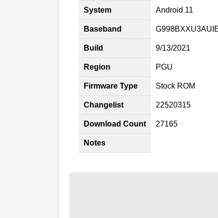
System
Android 11
Baseband
G998BXXU3AUI
Build
9/13/2021
Region
PGU
Firmware Type
Stock ROM
Changelist
22520315
Download Count
27165
Notes