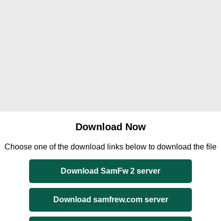
Download Now
Choose one of the download links below to download the file
Download SamFw 2 server
Download samfrew.com server