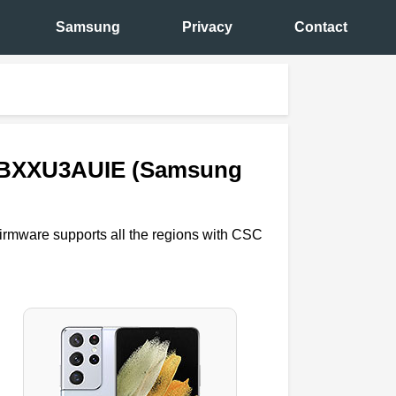
Samsung
Privacy
Contact
98BXXU3AUIE (Samsung
firmware supports all the regions with CSC