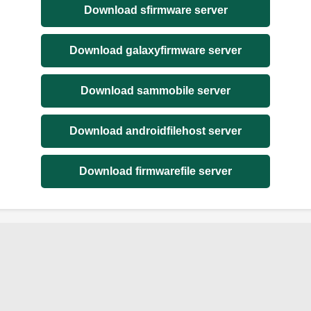
Download sfirmware server
Download galaxyfirmware server
Download sammobile server
Download androidfilehost server
Download firmwarefile server