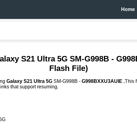
Home
alaxy S21 Ultra 5G SM-G998B - G9
Flash File)
ung
Galaxy S21 Ultra 5G
SM-G998B -
G998BXXU3AUIE
,This 
inks that support resuming.
 5G