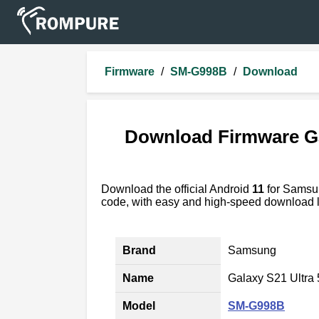
Firmware
/
SM-G998B
/
Download
Download Firmware G
Download the official Android
11
for Sams
code, with easy and high-speed download l
Brand
Samsung
Name
Galaxy S21 Ultra
Model
SM-G998B