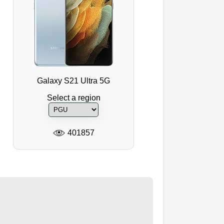
Galaxy S21 Ultra 5G
Select a region
401857