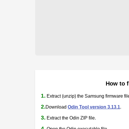
How to 
1.
Extract (unzip) the Samsung firmware fil
2.
Download
Odin Tool version 3.13.1
.
3.
Extract the Odin ZIP file.
4.
Open the Odin executable file.