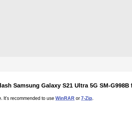
flash Samsung Galaxy S21 Ultra 5G SM-G998B 
e. It's recommended to use
WinRAR
or
7-Zip
.