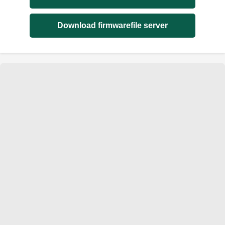
Download firmwarefile server