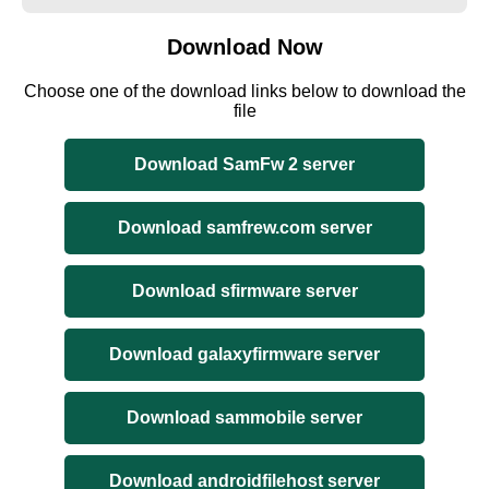
Download Now
Choose one of the download links below to download the
file
Download SamFw 2 server
Download samfrew.com server
Download sfirmware server
Download galaxyfirmware server
Download sammobile server
Download androidfilehost server