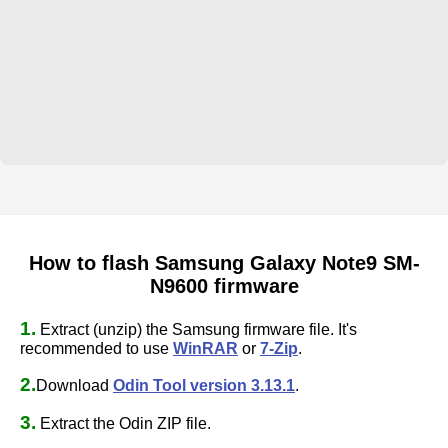
How to flash Samsung Galaxy Note9 SM-
N9600 firmware
1.
Extract (unzip) the Samsung firmware file. It's
recommended to use
WinRAR
or
7-Zip
.
2.
Download
Odin Tool version 3.13.1
.
3.
Extract the Odin ZIP file.