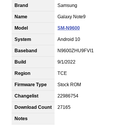
Brand
Samsung
Name
Galaxy Note9
Model
SM-N9600
System
Android 10
Baseband
N9600ZHU9FVI1
Build
9/1/2022
Region
TCE
Firmware Type
Stock ROM
Changelist
22986754
Download Count
27165
Notes