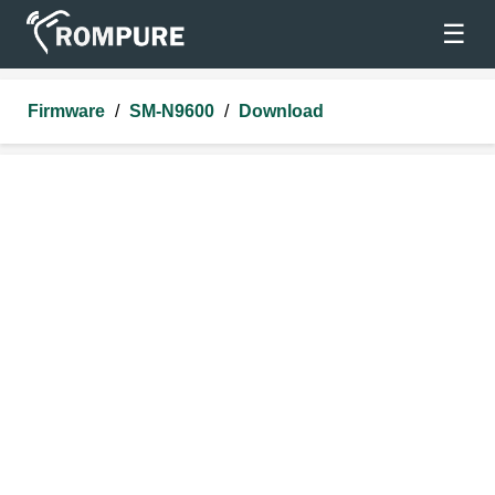
☰
Firmware
/
SM-N9600
/
Download