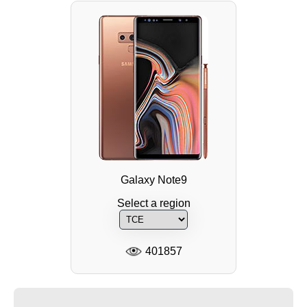
Galaxy Note9
Select a region
401857