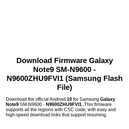
Download Firmware Galaxy
Note9 SM-N9600 -
N9600ZHU9FVI1 (Samsung Flash
File)
Download the official Android
10
for Samsung
Galaxy
Note9
SM-N9600 -
N9600ZHU9FVI1
,This firmware
supports all the regions with CSC code, with easy and
high-speed download links that support resuming.