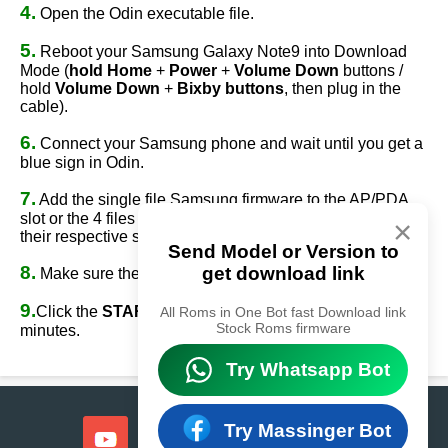
4.
Open the Odin executable file.
5.
Reboot your Samsung Galaxy Note9 into Download
Mode (
hold Home
+
Power
+
Volume Down
buttons /
hold
Volume Down
+
Bixby buttons
, then plug in the
cable).
6.
Connect your Samsung phone and wait until you get a
blue sign in Odin.
7.
Add the single file Samsung firmware to the AP/PDA
slot or the 4 files Samsung firmware
(AP/BL/CP/CSC)
to
×
their respective slots.
Send Model or Version to
8.
get download link
Make sure the re-partition option is
NOT
ticked.
9.
Click the
START
button, sit back, and wait a few
All Roms in One Bot fast Download link
Stock Roms firmware
minutes.
Try Whatsapp Bot
Try Massinger Bot