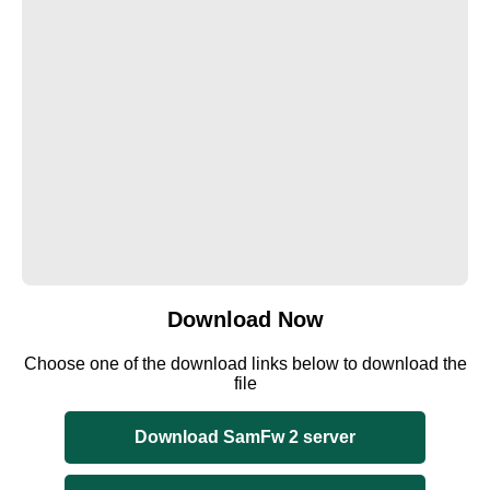
Download Now
Choose one of the download links below to download the
file
Download SamFw 2 server