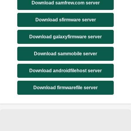
Download samfrew.com server
Download sfirmware server
Download galaxyfirmware server
Download sammobile server
Download androidfilehost server
Download firmwarefile server