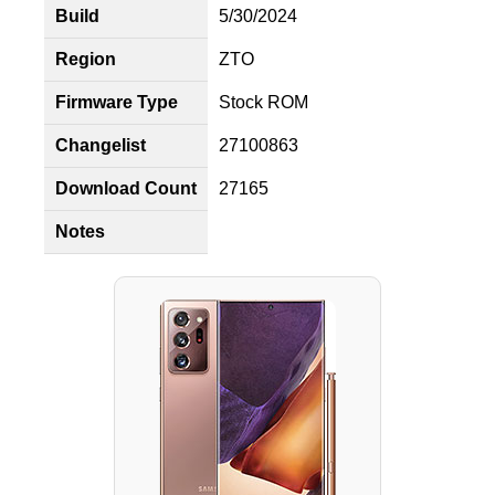
Build
5/30/2024
Region
ZTO
Firmware Type
Stock ROM
Changelist
27100863
Download Count
27165
Notes