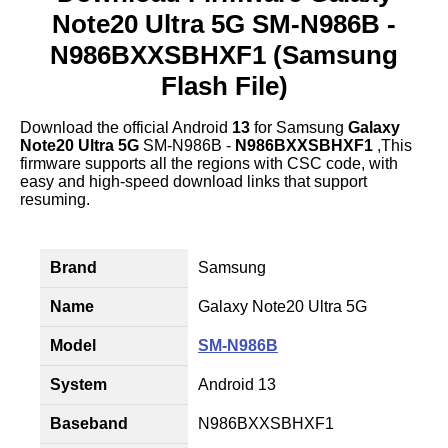
Note20 Ultra 5G SM-N986B -
N986BXXSBHXF1 (Samsung
Flash File)
Download the official Android
13
for Samsung
Galaxy
Note20 Ultra 5G
SM-N986B -
N986BXXSBHXF1
,This
firmware supports all the regions with CSC code, with
easy and high-speed download links that support
resuming.
Brand
Samsung
Name
Galaxy Note20 Ultra 5G
Model
SM-N986B
System
Android 13
Baseband
N986BXXSBHXF1