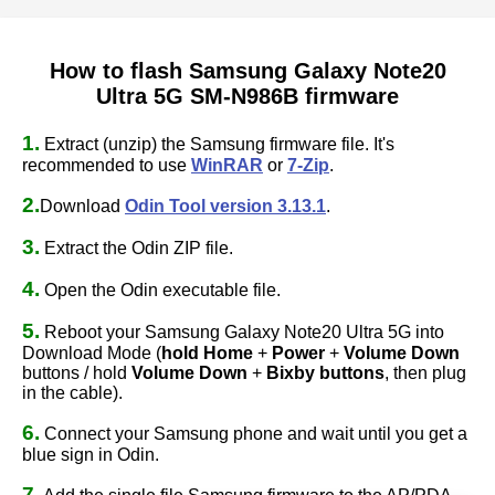
How to flash Samsung Galaxy Note20
Ultra 5G SM-N986B firmware
1.
Extract (unzip) the Samsung firmware file. It's
recommended to use
WinRAR
or
7-Zip
.
2.
Download
Odin Tool version 3.13.1
.
3.
Extract the Odin ZIP file.
4.
Open the Odin executable file.
5.
Reboot your Samsung Galaxy Note20 Ultra 5G into
Download Mode (
hold Home
+
Power
+
Volume Down
buttons / hold
Volume Down
+
Bixby buttons
, then plug
in the cable).
6.
Connect your Samsung phone and wait until you get a
blue sign in Odin.
7.