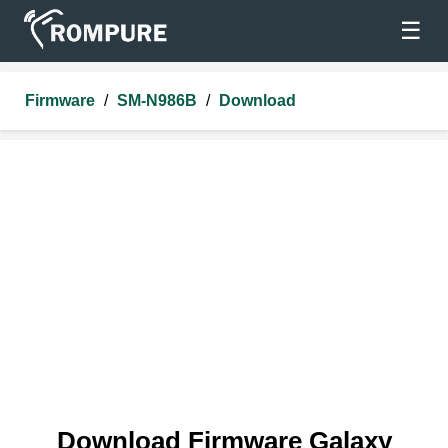
☰
Firmware
/
SM-N986B
/
Download
Download Firmware Galaxy