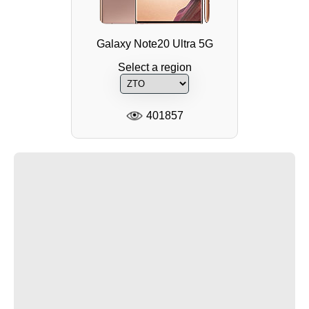
Galaxy Note20 Ultra 5G
Select a region
401857