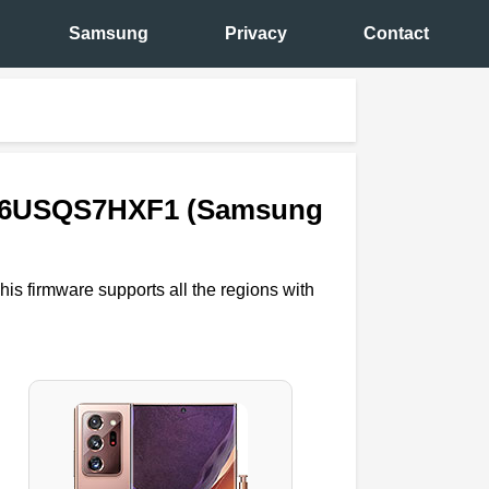
Samsung
Privacy
Contact
N986USQS7HXF1 (Samsung
his firmware supports all the regions with