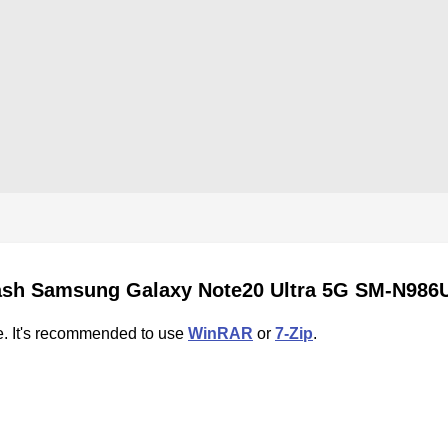
ash Samsung Galaxy Note20 Ultra 5G SM-N986
e. It's recommended to use
WinRAR
or
7-Zip
.