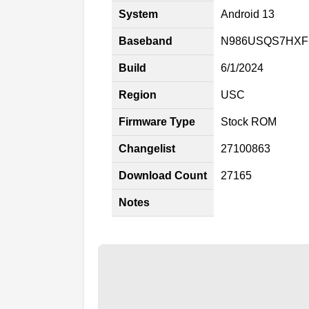
System
Android 13
Baseband
N986USQS7HXF
Build
6/1/2024
Region
USC
Firmware Type
Stock ROM
Changelist
27100863
Download Count
27165
Notes