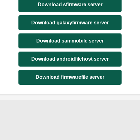
Download sfirmware server
Download galaxyfirmware server
Download sammobile server
Download androidfilehost server
Download firmwarefile server