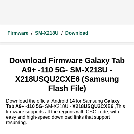
Firmware
/
SM-X218U
/
Download
Download Firmware Galaxy Tab
A9+ -110 5G- SM-X218U -
X218USQU2CXE6 (Samsung
Flash File)
Download the official Android
14
for Samsung
Galaxy
Tab A9+ -110 5G-
SM-X218U -
X218USQU2CXE6
,This
firmware supports all the regions with CSC code, with
easy and high-speed download links that support
resuming.