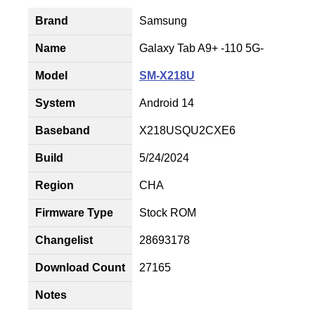
Brand
Samsung
Name
Galaxy Tab A9+ -110 5G-
Model
SM-X218U
System
Android 14
Baseband
X218USQU2CXE6
Build
5/24/2024
Region
CHA
Firmware Type
Stock ROM
Changelist
28693178
Download Count
27165
Notes