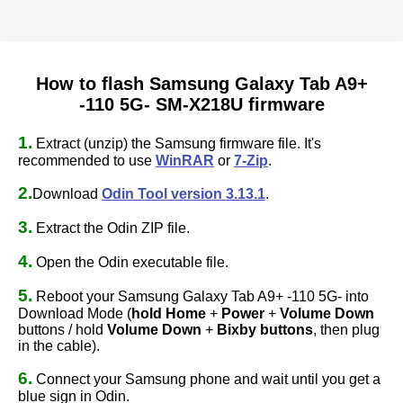
How to flash Samsung Galaxy Tab A9+
-110 5G- SM-X218U firmware
1.
Extract (unzip) the Samsung firmware file. It's
recommended to use
WinRAR
or
7-Zip
.
2.
Download
Odin Tool version 3.13.1
.
3.
Extract the Odin ZIP file.
4.
Open the Odin executable file.
5.
Reboot your Samsung Galaxy Tab A9+ -110 5G- into
Download Mode (
hold Home
+
Power
+
Volume Down
buttons / hold
Volume Down
+
Bixby buttons
, then plug
in the cable).
6.
Connect your Samsung phone and wait until you get a
blue sign in Odin.