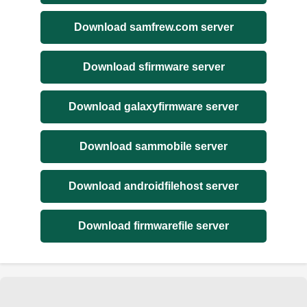
Download samfrew.com server
Download sfirmware server
Download galaxyfirmware server
Download sammobile server
Download androidfilehost server
Download firmwarefile server