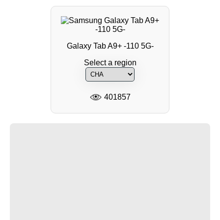
Galaxy Tab A9+ -110 5G-
Select a region
401857