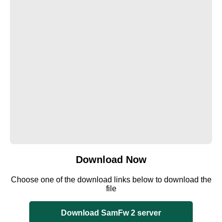
Download Now
Choose one of the download links below to download the
file
Download SamFw 2 server